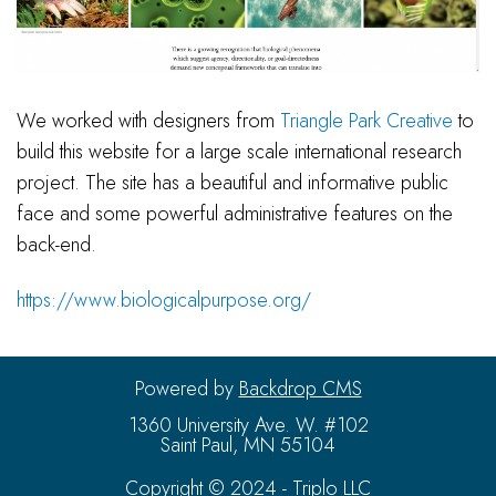
We worked with designers from
Triangle Park Creative
to
build this website for a large scale international research
project. The site has a beautiful and informative public
face and some powerful administrative features on the
back-end.
https://www.biologicalpurpose.org/
Powered by
Backdrop CMS
1360 University Ave. W. #102
Saint Paul, MN 55104
Copyright © 2024 - Triplo LLC