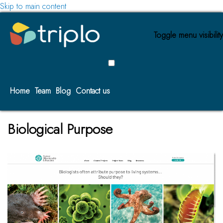
Skip to main content
Toggle menu visibility
Home
Team
Blog
Contact us
Biological Purpose