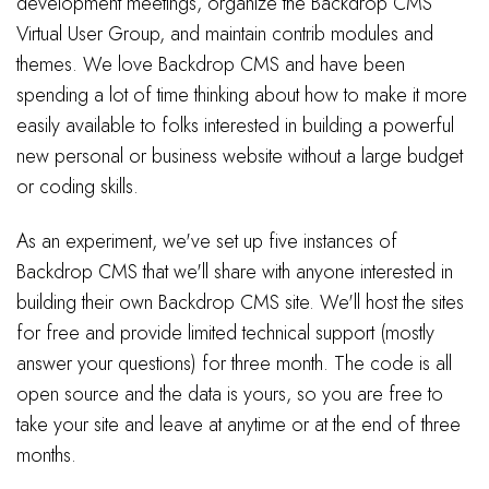
development meetings, organize the Backdrop CMS
Virtual User Group, and maintain contrib modules and
themes. We love Backdrop CMS and have been
spending a lot of time thinking about how to make it more
easily available to folks interested in building a powerful
new personal or business website without a large budget
or coding skills.
As an experiment, we've set up five instances of
Backdrop CMS that we'll share with anyone interested in
building their own Backdrop CMS site. We'll host the sites
for free and provide limited technical support (mostly
answer your questions) for three month. The code is all
open source and the data is yours, so you are free to
take your site and leave at anytime or at the end of three
months.