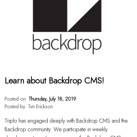
Learn about Backdrop CMS!
Posted on:
Thursday, July 18, 2019
Posted by:
Tim Erickson
Triplo has engaged deeply with Backdrop CMS and the
Backdrop community. We participate in weekly