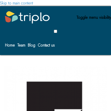
Skip to main content
Toggle menu visibility
Home
Team
Blog
Contact us