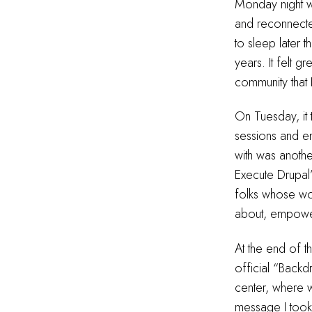
Monday night w
and reconnected
to sleep later t
years. It felt
community that 
On Tuesday, it
sessions and e
with was anoth
Execute Drupal’
folks whose wo
about, empowe
At the end of 
official “Backd
center, where w
message I took