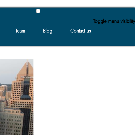
Toggle menu visibility
Team
Blog
Contact us