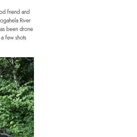
ood friend and
ogahela River
 has been drone
 a few shots