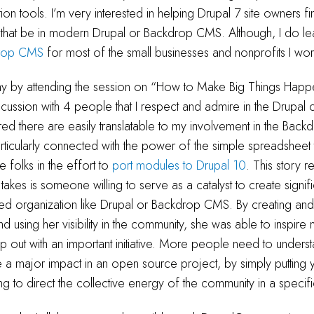
on tools. I’m very interested in helping Drupal 7 site owners f
that be in modern Drupal or Backdrop CMS. Although, I do lea
rop CMS
for most of the small businesses and nonprofits I wor
day by attending the session on “How to Make Big Things Happen
cussion with 4 people that I respect and admire in the Drupal
red there are easily translatable to my involvement in the Ba
rticularly connected with the power of the simple spreadsheet 
e folks in the effort to
port modules to Drupal 10
. This story r
t takes is someone willing to serve as a catalyst to create sign
ized organization like Drupal or Backdrop CMS. By creating an
d using her visibility in the community, she was able to inspire
p out with an important initiative. More people need to unders
a major impact in an open source project, by simply putting y
ng to direct the collective energy of the community in a specifi