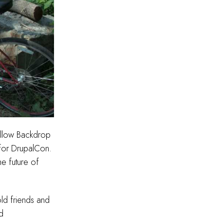
fellow Backdrop
 for DrupalCon.
he future of
old friends and
d