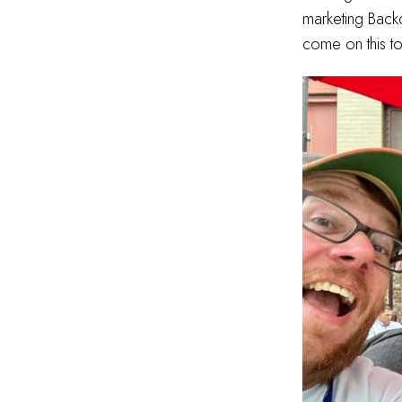
marketing Back
come on this t