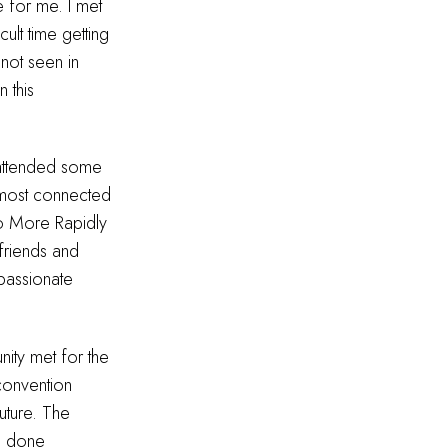
 for me. I met
ult time getting
 not seen in
 this
 attended some
 most connected
to More Rapidly
friends and
passionate
ity met for the
 convention
uture. The
e done