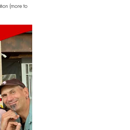
tion (more to