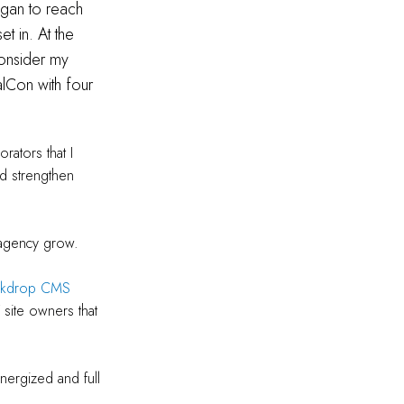
egan to reach
t in. At the
onsider my
alCon with four
rators that I
nd strengthen
l agency grow.
ckdrop CMS
 site owners that
nergized and full