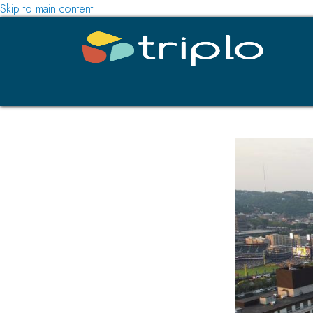
Skip to main content