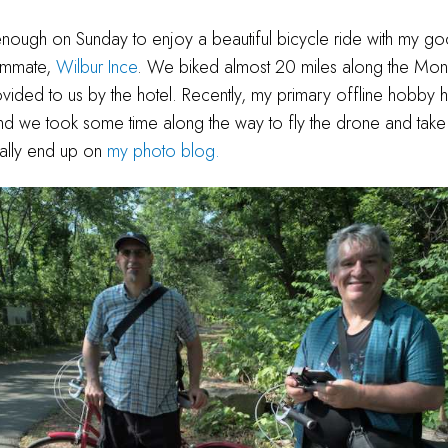
 enough on Sunday to enjoy a beautiful bicycle ride with my g
ommate,
Wilbur Ince
. We biked almost 20 miles along the Mon
ovided to us by the hotel. Recently, my primary offline hobby
d we took some time along the way to fly the drone and take
ually end up on
my photo blog.