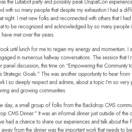
as the Lullabot party and possibly peak DrupalCon experience
 with so many people that despite my exhaustion I had a diffic
hat night. I met new folks and reconnected with others that I had
 great to be recognized and acknowledged by so many people in
I have met over the years.
 took until lunch for me to regain my energy and momentum. I
ngaged in numerous hallway conversations. The session that I
er panel discussion, this time on “Empowering the Community 
s Strategic Goals.” This was another opportunity to hear from 
rk I so deeply respect and admire, about a topic I’m so very 
ring and growing communities.
the day, a small group of folks from the Backdrop CMS commun
rop CMS Dinner.” It was an informal dinner just outside of the
e had a chance to share our experiences and talk about the f
 away from the dinner was the important work that needs to b