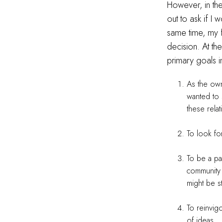
However, in th
out to ask if I
same time, my 
decision. At th
primary goals 
As the owne
wanted to 
these relat
To look fo
To be a pa
community 
might be s
To reinvig
of ideas.