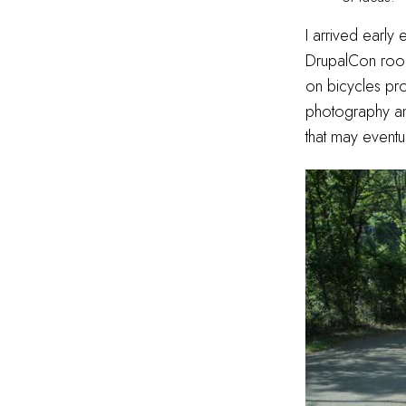
I arrived early
DrupalCon ro
on bicycles pr
photography an
that may event