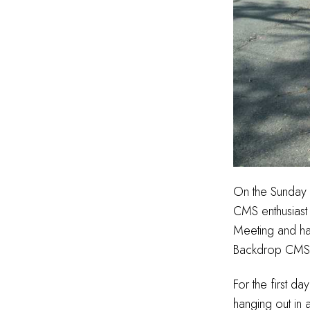
On the Sunday n
CMS enthusias
Meeting and han
Backdrop CMS w
For the first d
hanging out in