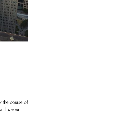
r the course of
n this year.