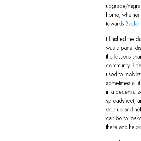
upgrade/migrati
home, whether 
towards
Backd
I finished the 
was a panel dis
the lessons sha
community. I pa
used to mobiliz
sometimes all i
in a decentral
spreadsheet, an
step up and hel
can be to make 
there and helpi