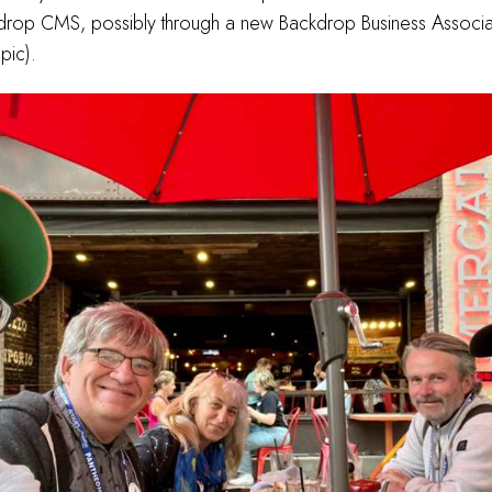
drop CMS, possibly through a new Backdrop Business Associa
opic).