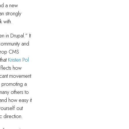
ind a new
n strongly
k with.
 in Drupal.” It
 community and
ckdrop CMS
that
Kristen Pol
eflects how
ificant movement
d promoting a
 many others to
tand how easy it
ourself out
c direction.