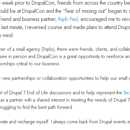
e week prior to DrupalCon, friends from across the country b
 would be at DrupalCon and the “fear of missing out” began to se
friend and business partner,
Rajib Paul,
encouraged me to rec
e last minute, I reversed course and made plans to attend Drup
in mind.
r of a small agency (Triplo), there were friends, clients, and collabo
see in person and DrupalCon is a great opportunity to reinforce a
ionships critical to our business.
r new partnerships or collaboration opportunities to help our smal
rt of Drupal 7 End of Life discussions and to help represent the
Ba
as a partner with a shared interest in meeting the needs of Drupal 7
truggling to find the best path forward.
orate and recharge myself. I always come back from Drupal events e