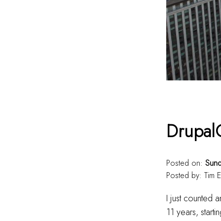
Drupal
Posted on:
Sund
Posted by:
Tim E
I just counted
11 years, start