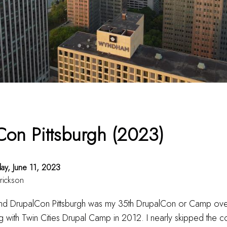
Con Pittsburgh (2023)
ay, June 11, 2023
rickson
 and DrupalCon Pittsburgh was my 35th DrupalCon or Camp ove
ing with Twin Cities Drupal Camp in 2012. I nearly skipped the co