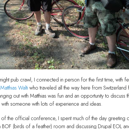
ight pub crawl, I connected in person for the first time, with 
t
Matthias Walti
who traveled all the way here from Switzerland
ging out with Matthias was fun and an opportunity to discuss t
ith someone with lots of experience and ideas.
ay of the official conference, I spent much of the day greeting 
 a BOF (birds of a feather) room and discussing Drupal EOL an