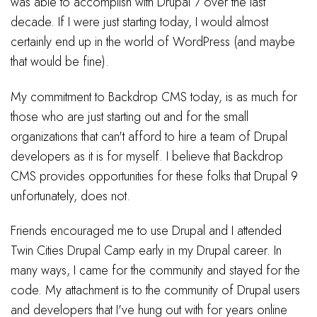
was able to accomplish with Drupal 7 over the last
decade. If I were just starting today, I would almost
certainly end up in the world of WordPress (and maybe
that would be fine).
My commitment to Backdrop CMS today, is as much for
those who are just starting out and for the small
organizations that can't afford to hire a team of Drupal
developers as it is for myself. I believe that Backdrop
CMS provides opportunities for these folks that Drupal 9
unfortunately, does not.
Friends encouraged me to use Drupal and I attended
Twin Cities Drupal Camp early in my Drupal career. In
many ways, I came for the community and stayed for the
code. My attachment is to the community of Drupal users
and developers that I've hung out with for years online