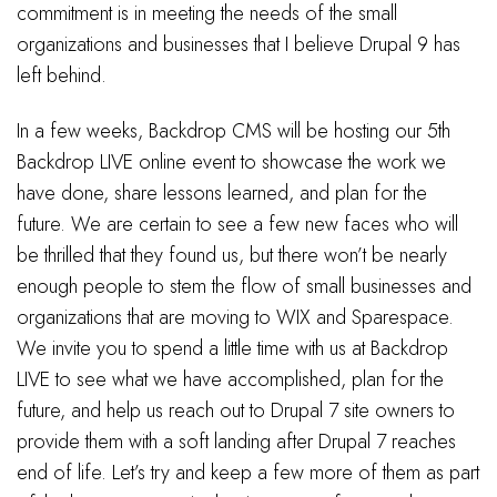
commitment is in meeting the needs of the small
organizations and businesses that I believe Drupal 9 has
left behind.
In a few weeks, Backdrop CMS will be hosting our 5th
Backdrop LIVE online event to showcase the work we
have done, share lessons learned, and plan for the
future. We are certain to see a few new faces who will
be thrilled that they found us, but there won’t be nearly
enough people to stem the flow of small businesses and
organizations that are moving to WIX and Sparespace.
We invite you to spend a little time with us at Backdrop
LIVE to see what we have accomplished, plan for the
future, and help us reach out to Drupal 7 site owners to
provide them with a soft landing after Drupal 7 reaches
end of life. Let’s try and keep a few more of them as part