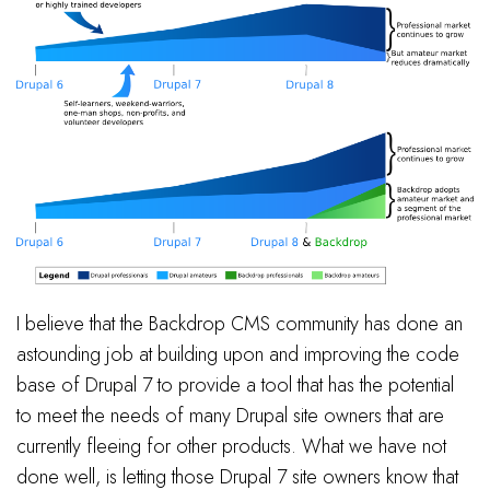
I believe that the Backdrop CMS community has done an
astounding job at building upon and improving the code
base of Drupal 7 to provide a tool that has the potential
to meet the needs of many Drupal site owners that are
currently fleeing for other products. What we have not
done well, is letting those Drupal 7 site owners know that