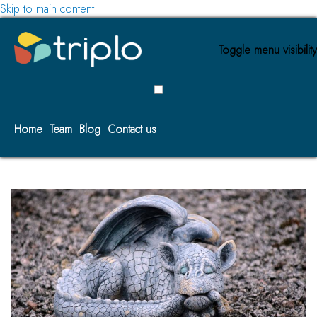
Skip to main content
Toggle menu visibility
Home
Team
Blog
Contact us