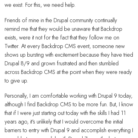
we exist. For this, we need help.
Friends of mine in the Drupal community continually
remind me that they would be unaware that Backdrop
exists, were it not for the fact that they follow me on
Twitter. At every Backdrop CMS event, someone new
shows up bursting with excitement because they have tried
Drupal 8/9 and grown frustrated and then stumbled
across Backdrop CMS at the point when they were ready
to give up.
Personally, I am comfortable working with Drupal 9 today,
although I find Backdrop CMS to be more fun. But, I know
that if I were just starting out today with the skills I had 11
years ago, it's unlikely that I would overcome the initial
barriers to entry with Drupal 9 and accomplish everything I