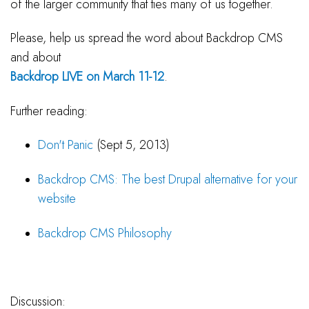
of the larger community that ties many of us together.
Please, help us spread the word about Backdrop CMS
and about
Backdrop LIVE on March 11-12
.
Further reading:
Don't Panic
(Sept 5, 2013)
Backdrop CMS: The best Drupal alternative for your
website
Backdrop CMS Philosophy
Discussion: