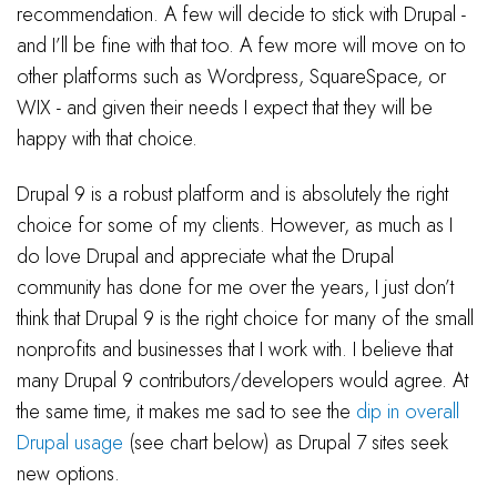
recommendation. A few will decide to stick with Drupal -
and I’ll be fine with that too. A few more will move on to
other platforms such as Wordpress, SquareSpace, or
WIX - and given their needs I expect that they will be
happy with that choice.
Drupal 9 is a robust platform and is absolutely the right
choice for some of my clients. However, as much as I
do love Drupal and appreciate what the Drupal
community has done for me over the years, I just don’t
think that Drupal 9 is the right choice for many of the small
nonprofits and businesses that I work with. I believe that
many Drupal 9 contributors/developers would agree. At
the same time, it makes me sad to see the
dip in overall
Drupal usage
(see chart below) as Drupal 7 sites seek
new options.