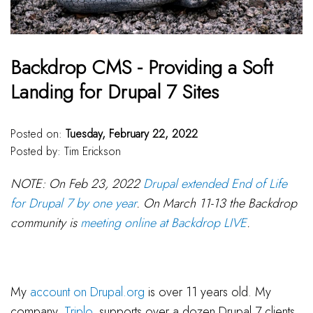
Backdrop CMS - Providing a Soft
Landing for Drupal 7 Sites
Posted on:
Tuesday, February 22, 2022
Posted by:
Tim Erickson
NOTE: On Feb 23, 2022
Drupal extended End of Life
for Drupal 7 by one year
. On March 11-13 the Backdrop
community is
meeting online at Backdrop LIVE
.
My
account on Drupal.org
is over 11 years old. My
company,
Triplo
, supports over a dozen Drupal 7 clients,