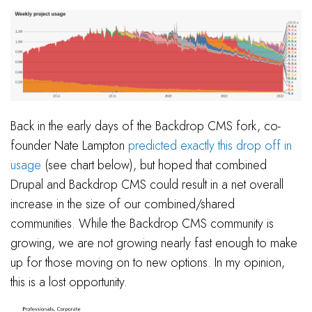
Back in the early days of the Backdrop CMS fork, co-
founder Nate Lampton
predicted exactly this drop off in
usage
(see chart below), but hoped that combined
Drupal and Backdrop CMS could result in a net overall
increase in the size of our combined/shared
communities. While the Backdrop CMS community is
growing, we are not growing nearly fast enough to make
up for those moving on to new options. In my opinion,
this is a lost opportunity.