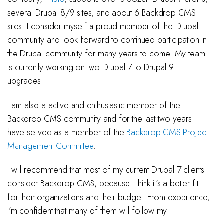
several Drupal 8/9 sites, and about 6 Backdrop CMS
sites. I consider myself a proud member of the Drupal
community and look forward to continued participation in
the Drupal community for many years to come. My team
is currently working on two Drupal 7 to Drupal 9
upgrades.
I am also a active and enthusiastic member of the
Backdrop CMS community and for the last two years
have served as a member of the
Backdrop CMS Project
Management Committee
.
I will recommend that most of my current Drupal 7 clients
consider Backdrop CMS, because I think it’s a better fit
for their organizations and their budget. From experience,
I’m confident that many of them will follow my