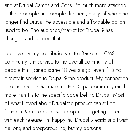
and at Drupal Camps and Cons. I'm much more attached
to these people and people like them, many of whom no
longer find Drupal the accessible and affordable option it
used to be. The audience/market for Drupal 9 has
changed and I accept that.
I believe that my contributions to the Backdrop CMS
community is in service to the overall community of
people that I joined some 10 years ago, even if it’s not
directly in service to Drupal 9 the product. My connection
is to the people that make up the Drupal community much
more than it is to the specific code behind Drupal. Most
of what I loved about Drupal the product can still be
found in Backdrop and Backdrop keeps getting better
with each release. I'm happy that Drupal 9 exists and I wish
it a long and prosperous life, but my personal